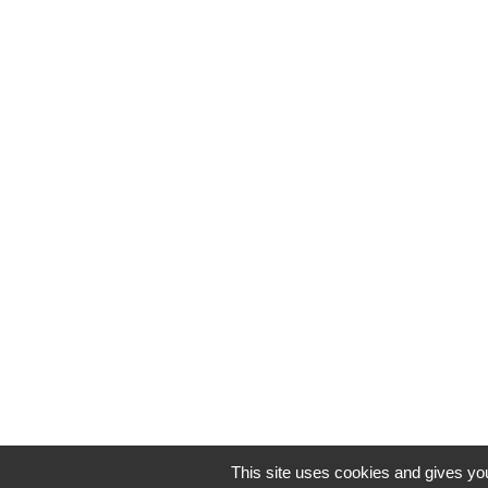
This site uses cookies and gives you