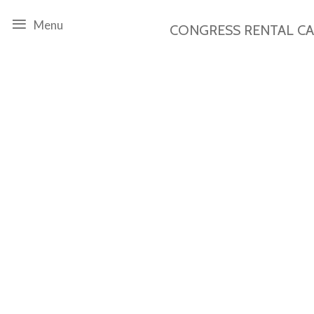
Menu
CONGRESS RENTAL
C