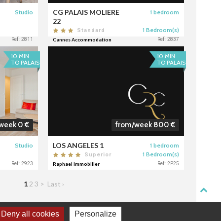
CG PALAIS MOLIERE
Studio
1 bedroom
22
1 Bedroom(s)
Standard
Ref : 2811
Cannes Accommodation
Ref : 2837
10 MIN
10 MIN
TO PALAIS
TO PALAIS
week 0 €
from/week 800 €
LOS ANGELES 1
Studio
1 bedroom
1 Bedroom(s)
Superior
Ref : 2923
Raphael Immobilier
Ref : 2P25
1
2
3
>
Last ›
Deny all cookies
Personalize
TACT
DONNÉES PERSONNELLES