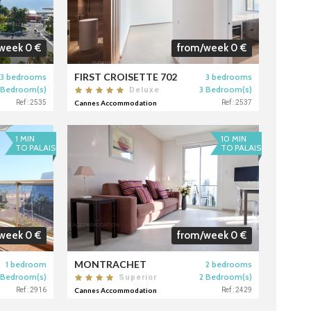
week 0 €
from/week 0 €
FIRST CROISETTE 702
3 bedrooms
3 bedrooms
 Bedroom(s)
3 Bedroom(s)
Deluxe
Ref : 2535
Cannes Accommodation
Ref : 2537
1 MIN
10 MIN
TO PALAIS
TO PALAIS
week 0 €
from/week 0 €
MONTRACHET
1 bedroom
2 bedrooms
 Bedroom(s)
2 Bedroom(s)
Superior
Ref : 2916
Cannes Accommodation
Ref : 2429