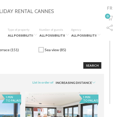
FR
LIDAY RENTAL
CANNES
0
Type of property
Number of guests
Agency
rrace (151)
Sea view (85)
SEARCH
List in order of
1 MIN
1 MIN
TO PALAIS
TO PALAIS