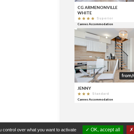
CG ARMENONVILLE
WHITE
Superior
Cannes Accommodation
from/
JENNY
Standard
Cannes Accommodation
 control over what you want to activate
OK, accept all
CERTIFICATION
FNAIM
CERTIFIED AGENCIES
CON