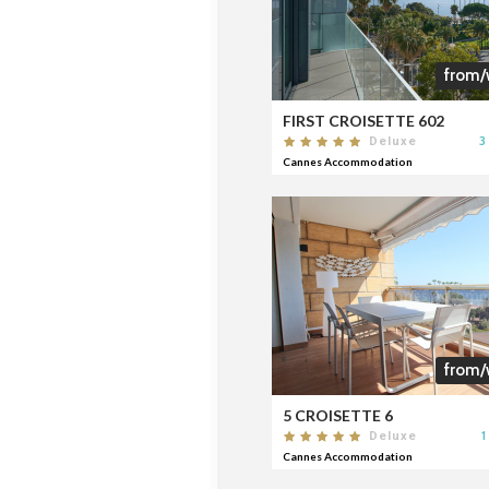
from/
FIRST CROISETTE 602
3
Deluxe
Cannes Accommodation
from/
5 CROISETTE 6
1
Deluxe
Cannes Accommodation