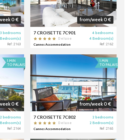
week 0 €
from/week 0 €
7 CROISETTE 7C901
3 bedrooms
4 bedrooms
 Bedroom(s)
4 Bedroom(s)
Deluxe
Ref : 2163
Cannes Accommodation
Ref : 2162
1 MIN
1 MIN
TO PALAIS
TO PALAIS
week 0 €
from/week 0 €
7 CROISETTE 7C802
2 bedrooms
2 bedrooms
 Bedroom(s)
2 Bedroom(s)
Deluxe
Ref : 2164
Cannes Accommodation
Ref : 2165