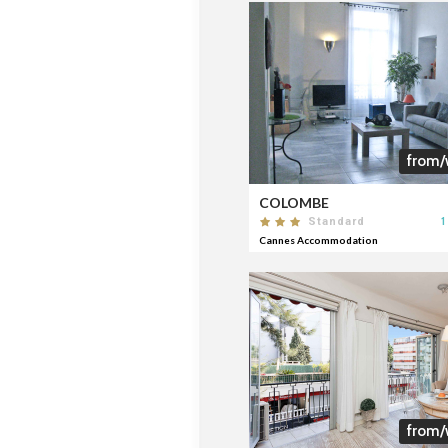
from/
COLOMBE
1
Standard
Cannes Accommodation
from/