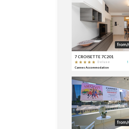
from/
7 CROISETTE 7C201
1
Deluxe
Cannes Accommodation
from/