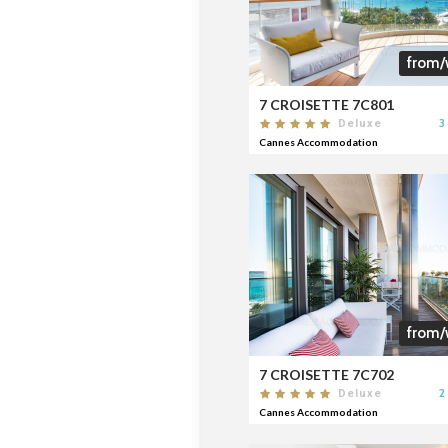
from/
7 CROISETTE 7C801
3
Deluxe
Cannes Accommodation
from/
7 CROISETTE 7C702
2
Deluxe
Cannes Accommodation