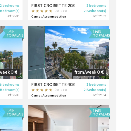
FIRST CROISETTE 203
2 bedrooms
2 bedrooms
 Bedroom(s)
2 Bedroom(s)
Deluxe
Ref : 2531
Cannes Accommodation
Ref : 2532
1 MIN
1 MIN
TO PALAIS
TO PALAIS
week 0 €
from/week 0 €
FIRST CROISETTE 403
6 bedrooms
2 bedrooms
 Bedroom(s)
2 Bedroom(s)
Deluxe
Ref : 2533
Cannes Accommodation
Ref : 2534
1 MIN
1 MIN
TO PALAIS
TO PALAIS