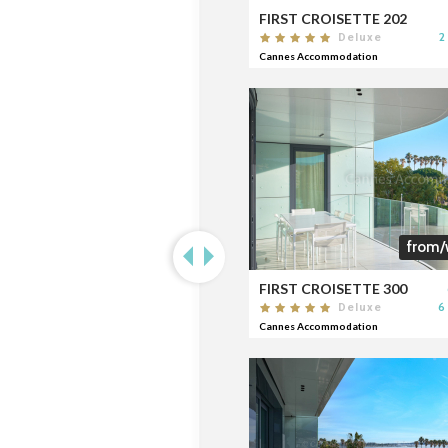
FIRST CROISETTE 202
2
Deluxe
Cannes Accommodation
from/
FIRST CROISETTE 300
6
Deluxe
Cannes Accommodation