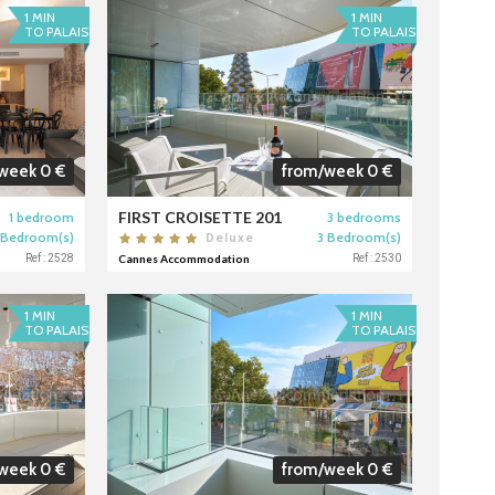
1 MIN
1 MIN
TO PALAIS
TO PALAIS
week 0 €
from/week 0 €
FIRST CROISETTE 201
1 bedroom
3 bedrooms
 Bedroom(s)
3 Bedroom(s)
Deluxe
Ref : 2528
Cannes Accommodation
Ref : 2530
1 MIN
1 MIN
TO PALAIS
TO PALAIS
week 0 €
from/week 0 €