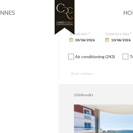
Google Maps is disabled.
Allow
ANNES
HO
Arrival date *
Departure date *
Air conditioning (243)
Te
More criteria +
250
Results