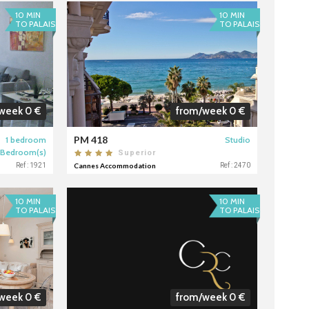
10 MIN
10 MIN
TO PALAIS
TO PALAIS
week 0 €
from/week 0 €
PM 418
1 bedroom
Studio
 Bedroom(s)
Superior
Ref : 1921
Cannes Accommodation
Ref : 2470
10 MIN
10 MIN
TO PALAIS
TO PALAIS
week 0 €
from/week 0 €