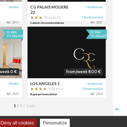
CG PALAIS MOLIERE
Studio
1 bedroom
22
1 Bedroom(s)
Standard
Ref : 2811
Cannes Accommodation
Ref : 2837
10 MIN
10 MIN
TO PALAIS
TO PALAIS
week 0 €
from/week 800 €
LOS ANGELES 1
Studio
1 bedroom
1 Bedroom(s)
Superior
Ref : 2923
Raphael Immobilier
Ref : 2P25
1
2
3
>
Last ›
Deny all cookies
Personalize
TACT
DONNÉES PERSONNELLES