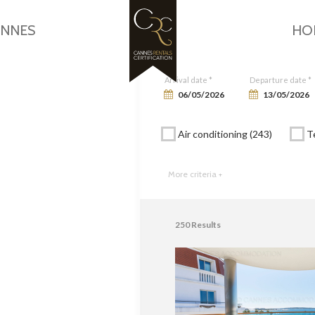
Google Maps is disabled.
Allow
ANNES
HO
Arrival date *
Departure date *
Air conditioning (243)
Te
More criteria +
250
Results