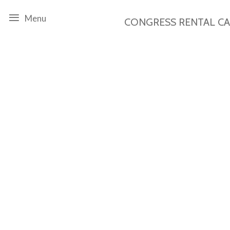
Menu
CONGRESS RENTAL
C