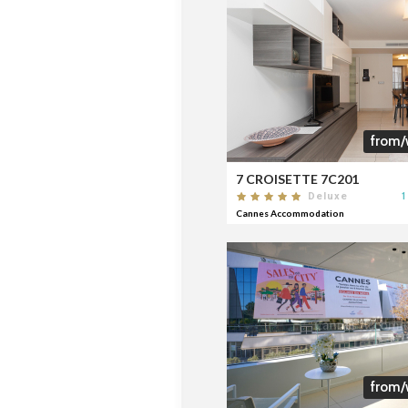
from/
7 CROISETTE 7C201
1
Deluxe
Cannes Accommodation
from/