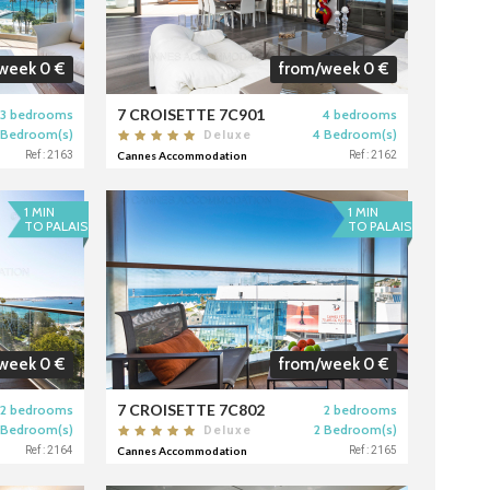
week 0 €
from/week 0 €
7 CROISETTE 7C901
3 bedrooms
4 bedrooms
 Bedroom(s)
4 Bedroom(s)
Deluxe
Ref : 2163
Cannes Accommodation
Ref : 2162
1 MIN
1 MIN
TO PALAIS
TO PALAIS
week 0 €
from/week 0 €
7 CROISETTE 7C802
2 bedrooms
2 bedrooms
 Bedroom(s)
2 Bedroom(s)
Deluxe
Ref : 2164
Cannes Accommodation
Ref : 2165