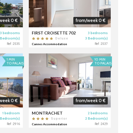
week 0 €
from/week 0 €
FIRST CROISETTE 702
3 bedrooms
3 bedrooms
 Bedroom(s)
3 Bedroom(s)
Deluxe
Ref : 2535
Cannes Accommodation
Ref : 2537
1 MIN
10 MIN
TO PALAIS
TO PALAIS
week 0 €
from/week 0 €
MONTRACHET
1 bedroom
2 bedrooms
 Bedroom(s)
2 Bedroom(s)
Superior
Ref : 2916
Cannes Accommodation
Ref : 2429