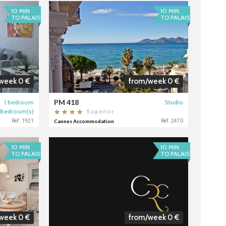
10 MIN
10 MIN
TO PALAIS
TO PALAIS
week 0 €
from/week 0 €
PM 418
1 bedroom
Studio
 Bedroom(s)
Superior
Ref : 1921
Cannes Accommodation
Ref : 2470
10 MIN
10 MIN
TO PALAIS
TO PALAIS
week 0 €
from/week 0 €