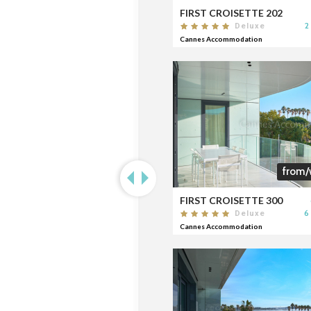
FIRST CROISETTE 202
2
Deluxe
Cannes Accommodation
from/
FIRST CROISETTE 300
6
Deluxe
Cannes Accommodation