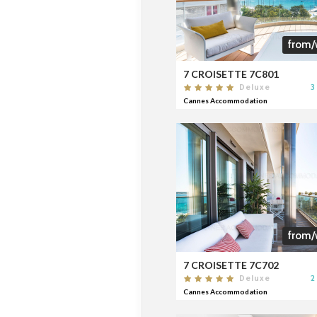
from/
7 CROISETTE 7C801
3
Deluxe
Cannes Accommodation
from/
7 CROISETTE 7C702
2
Deluxe
Cannes Accommodation