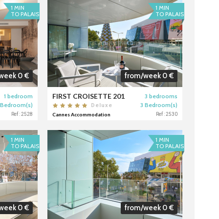
1 MIN
1 MIN
TO PALAIS
TO PALAIS
week 0 €
from/week 0 €
FIRST CROISETTE 201
1 bedroom
3 bedrooms
 Bedroom(s)
3 Bedroom(s)
Deluxe
Ref : 2528
Cannes Accommodation
Ref : 2530
1 MIN
1 MIN
TO PALAIS
TO PALAIS
week 0 €
from/week 0 €