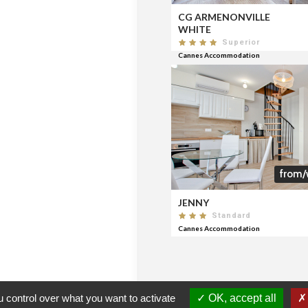
CG ARMENONVILLE
WHITE
Superior
Cannes Accommodation
from/
JENNY
Standard
Cannes Accommodation
 control over what you want to activate
OK, accept all
CERTIFICATION
FNAIM
CERTIFIED AGENCIES
CON