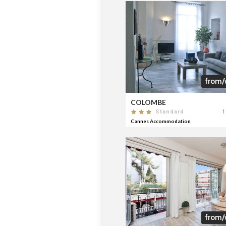
from/
COLOMBE
1
Standard
Cannes Accommodation
from/