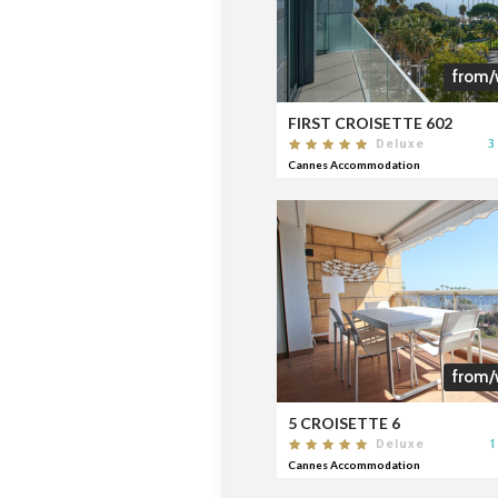
from/
FIRST CROISETTE 602
3
Deluxe
Cannes Accommodation
from/
5 CROISETTE 6
1
Deluxe
Cannes Accommodation