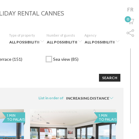
FR
LIDAY RENTAL
CANNES
0
Type of property
Number of guests
Agency
rrace (151)
Sea view (85)
SEARCH
List in order of
1 MIN
1 MIN
TO PALAIS
TO PALAIS