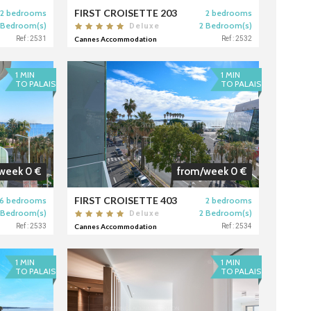
FIRST CROISETTE 203
2 bedrooms
2 bedrooms
 Bedroom(s)
2 Bedroom(s)
Deluxe
Ref : 2531
Cannes Accommodation
Ref : 2532
1 MIN
1 MIN
TO PALAIS
TO PALAIS
week 0 €
from/week 0 €
FIRST CROISETTE 403
6 bedrooms
2 bedrooms
 Bedroom(s)
2 Bedroom(s)
Deluxe
Ref : 2533
Cannes Accommodation
Ref : 2534
1 MIN
1 MIN
TO PALAIS
TO PALAIS