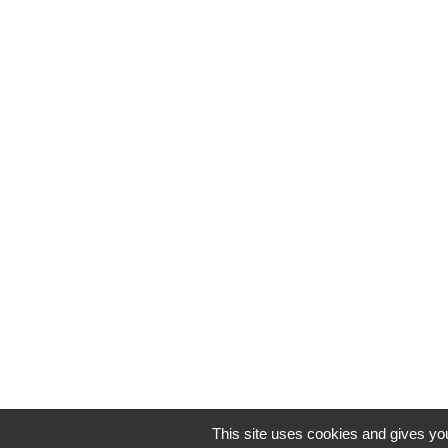
This site uses cookies and gives you