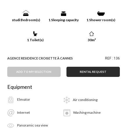
studi Bedroom(s)
1 Sleeping capacity
1 Shower room(s)
1 Toilet(s)
30m²
AGENCE RESIDENCE CROISETTE À CANNES
REF : 136
ADD TO MY SELECTION
RENTAL REQUEST
Equipment
Elevator
Air conditioning
Internet
Washing machine
Panoramic sea view