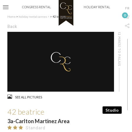
CONGRESS RENTAL
HOLIDAY RENTAL
FR
0
Home
>
holiday rental cannes
>
> 42 beatrice
Back
12 MIN(S) TO PALAIS
SEE ALL PICTURES
42 beatrice
Studio
3a-Carlton Martinez Area
Standard