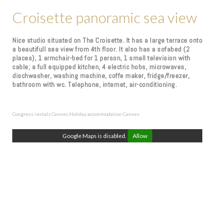
Croisette panoramic sea view
Nice studio situated on The Croisette. It has a large terrace onto
a beautifull sea view from 4th floor. It also has a sofabed (2
places), 1 armchair-bed for 1 person, 1 small television with
cable; a full equipped kitchen, 4 electric hobs, microwaves,
dischwasher, washing machine, coffe maker, fridge/freezer,
bathroom with wc. Telephone, internet, air-conditioning.
Congress rentals Cannes
Holiday accommodation Cannes
Google Maps is disabled.
Allow