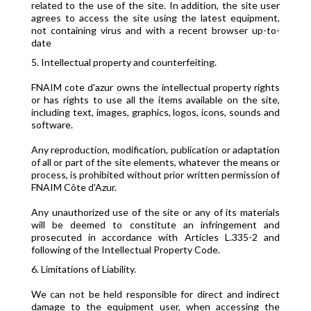
related to the use of the site. In addition, the site user
agrees to access the site using the latest equipment,
not containing virus and with a recent browser up-to-
date
5. Intellectual property and counterfeiting.
FNAIM cote d'azur owns the intellectual property rights
or has rights to use all the items available on the site,
including text, images, graphics, logos, icons, sounds and
software.
Any reproduction, modification, publication or adaptation
of all or part of the site elements, whatever the means or
process, is prohibited without prior written permission of
FNAIM Côte d'Azur.
Any unauthorized use of the site or any of its materials
will be deemed to constitute an infringement and
prosecuted in accordance with Articles L.335-2 and
following of the Intellectual Property Code.
6. Limitations of Liability.
We can not be held responsible for direct and indirect
damage to the equipment user, when accessing the