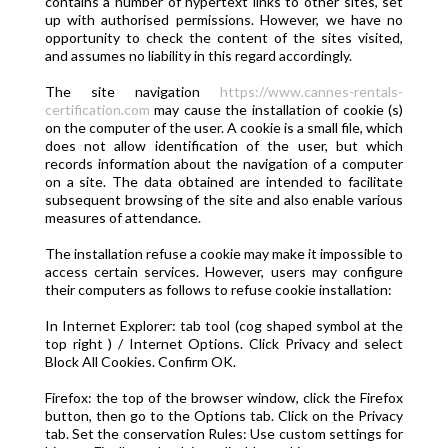
contains a number of hypertext links to other sites, set
up with authorised permissions. However, we have no
opportunity to check the content of the sites visited,
and assumes no liability in this regard accordingly.
The site navigation
https://www.cannes-rentals-
certification.com
may cause the installation of cookie (s)
on the computer of the user. A cookie is a small file, which
does not allow identification of the user, but which
records information about the navigation of a computer
on a site. The data obtained are intended to facilitate
subsequent browsing of the site and also enable various
measures of attendance.
The installation refuse a cookie may make it impossible to
access certain services. However, users may configure
their computers as follows to refuse cookie installation:
In Internet Explorer: tab tool (cog shaped symbol at the
top right ) / Internet Options. Click Privacy and select
Block All Cookies. Confirm OK.
Firefox: the top of the browser window, click the Firefox
button, then go to the Options tab. Click on the Privacy
tab. Set the conservation Rules: Use custom settings for