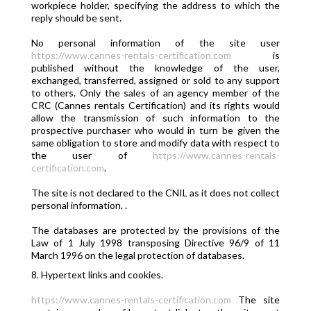
workpiece holder, specifying the address to which the
reply should be sent.
No personal information of the site user
https://www.cannes-rentals-certification.com
is
published without the knowledge of the user,
exchanged, transferred, assigned or sold to any support
to others. Only the sales of an agency member of the
CRC (Cannes rentals Certification) and its rights would
allow the transmission of such information to the
prospective purchaser who would in turn be given the
same obligation to store and modify data with respect to
the user of
https://www.cannes-rentals-
certification.com
.
The site is not declared to the CNIL as it does not collect
personal information. .
The databases are protected by the provisions of the
Law of 1 July 1998 transposing Directive 96/9 of 11
March 1996 on the legal protection of databases.
8. Hypertext links and cookies.
https://www.cannes-rentals-certification.com
The site