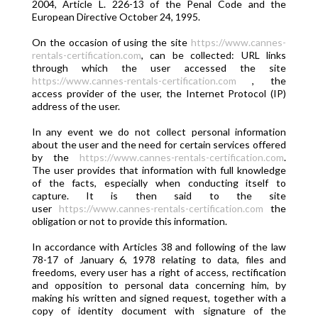
2004, Article L. 226-13 of the Penal Code and the
European Directive October 24, 1995.
On the occasion of using the site
https://www.cannes-
rentals-certification.com
, can be collected: URL links
through which the user accessed the site
https://www.cannes-rentals-certification.com
, the
access provider of the user, the Internet Protocol (IP)
address of the user.
In any event we do not collect personal information
about the user and the need for certain services offered
by the
https://www.cannes-rentals-certification.com
.
The user provides that information with full knowledge
of the facts, especially when conducting itself to
capture. It is then said to the site
user
https://www.cannes-rentals-certification.com
the
obligation or not to provide this information.
In accordance with Articles 38 and following of the law
78-17 of January 6, 1978 relating to data, files and
freedoms, every user has a right of access, rectification
and opposition to personal data concerning him, by
making his written and signed request, together with a
copy of identity document with signature of the