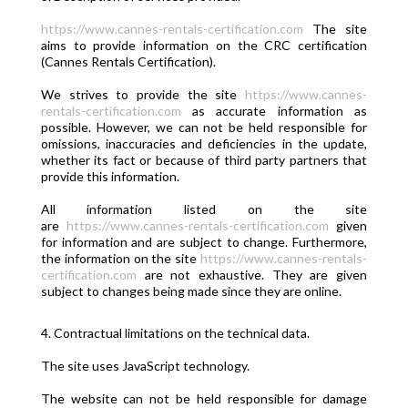
https://www.cannes-rentals-certification.com
The site
aims to provide information on the CRC certification
(Cannes Rentals Certification).
We strives to provide the site
https://www.cannes-
rentals-certification.com
as accurate information as
possible. However, we can not be held responsible for
omissions, inaccuracies and deficiencies in the update,
whether its fact or because of third party partners that
provide this information.
All information listed on the site
are
https://www.cannes-rentals-certification.com
given
for information and are subject to change. Furthermore,
the information on the site
https://www.cannes-rentals-
certification.com
are not exhaustive. They are given
subject to changes being made since they are online.
4. Contractual limitations on the technical data.
The site uses JavaScript technology.
The website can not be held responsible for damage