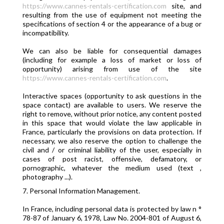
https://www.cannes-rentals-certification.com
site, and
resulting from the use of equipment not meeting the
specifications of section 4 or the appearance of a bug or
incompatibility.
We can also be liable for consequential damages
(including for example a loss of market or loss of
opportunity) arising from use of the site
https://www.cannes-rentals-certification.com
.
Interactive spaces (opportunity to ask questions in the
space contact) are available to users. We reserve the
right to remove, without prior notice, any content posted
in this space that would violate the law applicable in
France, particularly the provisions on data protection. If
necessary, we also reserve the option to challenge the
civil and / or criminal liability of the user, especially in
cases of post racist, offensive, defamatory, or
pornographic, whatever the medium used (text ,
photography ...).
7. Personal Information Management.
In France, including personal data is protected by law n °
78-87 of January 6, 1978, Law No. 2004-801 of August 6,