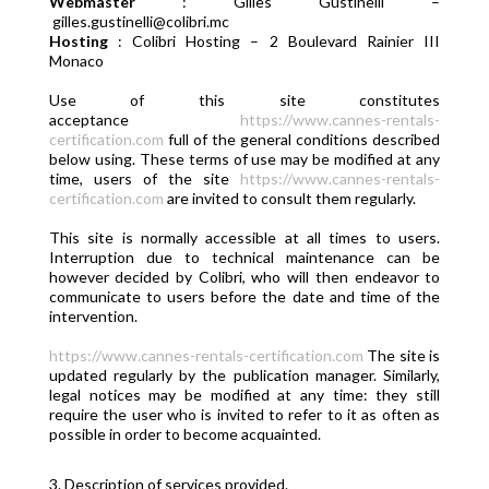
Webmaster
: Gilles Gustinelli –
gilles.gustinelli@colibri.mc
Hosting
: Colibri Hosting – 2 Boulevard Rainier III
Monaco
Use of this site constitutes
acceptance
https://www.cannes-rentals-
certification.com
full of the general conditions described
below using. These terms of use may be modified at any
time, users of the site
https://www.cannes-rentals-
certification.com
are invited to consult them regularly.
This site is normally accessible at all times to users.
Interruption due to technical maintenance can be
however decided by Colibri, who will then endeavor to
communicate to users before the date and time of the
intervention.
https://www.cannes-rentals-certification.com
The site is
updated regularly by the publication manager. Similarly,
legal notices may be modified at any time: they still
require the user who is invited to refer to it as often as
possible in order to become acquainted.
3. Description of services provided.