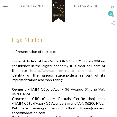
CONGRESS RENTAL
HOLIDAY RENTAL
FR
0
Legal Mention
1. Presentation of the site.
Under Article 6 of Law No. 2004-575 of 21 June 2004 on
confidence in the digital economy, it is clear to users of
the site
https://www.cannes-rentals-certification.com
identity of the various stakeholders as part of its
implementation and monitoring:
Owner
: FNAIM Côte d'Azur -
36 Avenue Simone Veil,
06200 Nice.
Creator
: CRC (Cannes Rentals Certification) chez
FNAIM Côte d'Azur - 36 Avenue Simone Veil, 06200 Nice.
Publication manager
: Bruno Draillard – fnaim@cannes-
accommodation.com