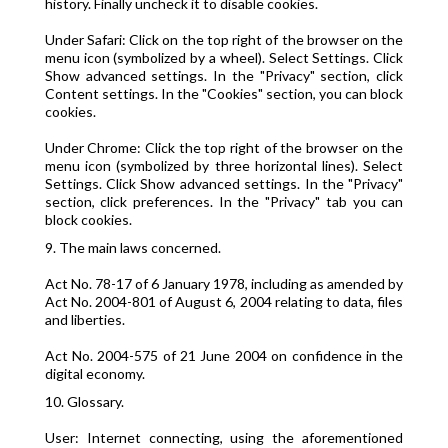
history. Finally uncheck it to disable cookies.
Under Safari: Click on the top right of the browser on the
menu icon (symbolized by a wheel). Select Settings. Click
Show advanced settings. In the "Privacy" section, click
Content settings. In the "Cookies" section, you can block
cookies.
Under Chrome: Click the top right of the browser on the
menu icon (symbolized by three horizontal lines). Select
Settings. Click Show advanced settings. In the "Privacy"
section, click preferences. In the "Privacy" tab you can
block cookies.
9. The main laws concerned.
Act No. 78-17 of 6 January 1978, including as amended by
Act No. 2004-801 of August 6, 2004 relating to data, files
and liberties.
Act No. 2004-575 of 21 June 2004 on confidence in the
digital economy.
10. Glossary.
User: Internet connecting, using the aforementioned