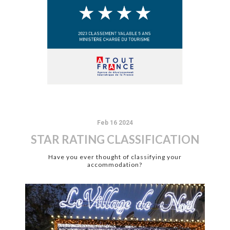
Feb 16 2024
STAR RATING CLASSIFICATION
Have you ever thought of classifying your
accommodation?