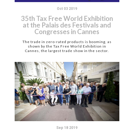
Oct 03 2019
35th Tax Free World Exhibition
at the Palais des Festivals and
Congresses in Cannes
The trade in zero-rated products is booming, as
shown by the Tax Free World Exhibition in
Cannes, the largest trade show in the sector.
Sep 18 2019