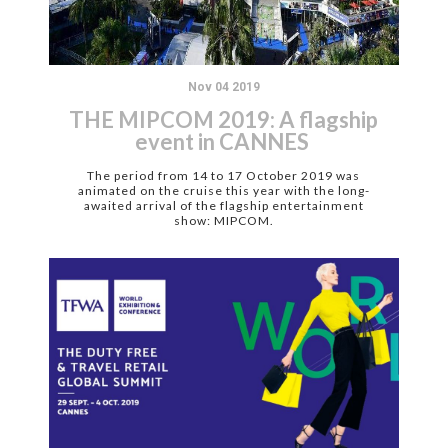
Nov 04 2019
THE MIPCOM 2019: A flagship
event in CANNES
The period from 14 to 17 October 2019 was
animated on the cruise this year with the long-
awaited arrival of the flagship entertainment
show: MIPCOM.