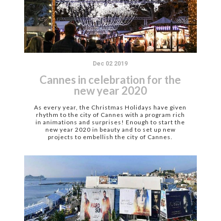
Dec 02 2019
Cannes in celebration for the
new year 2020
As every year, the Christmas Holidays have given
rhythm to the city of Cannes with a program rich
in animations and surprises! Enough to start the
new year 2020 in beauty and to set up new
projects to embellish the city of Cannes.