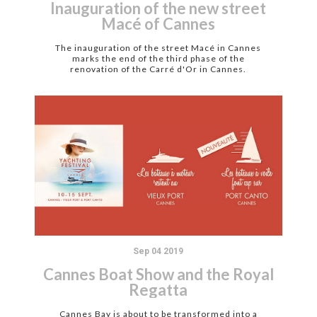
Inauguration of the new street
Macé of Cannes
The inauguration of the street Macé in Cannes
marks the end of the third phase of the
renovation of the Carré d'Or in Cannes.
Sep 04 2019
Cannes Boat Show and the Royal
Regatta
Cannes Bay is about to be transformed into a