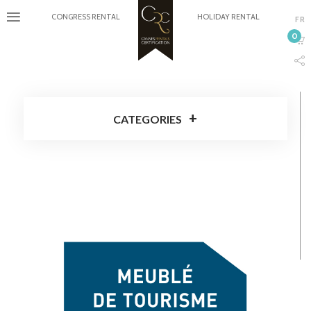
CONGRESS RENTAL
HOLIDAY RENTAL
FR
0
CATEGORIES
Cannes Rentals Certification
Around Cannes