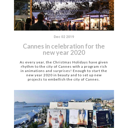
Dec 02 2019
Cannes in celebration for the
new year 2020
As every year, the Christmas Holidays have given
rhythm to the city of Cannes with a program rich
in animations and surprises! Enough to start the
new year 2020 in beauty and to set up new
projects to embellish the city of Cannes.