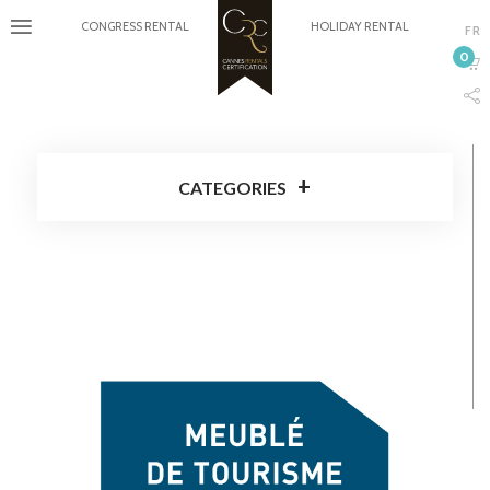
CONGRESS RENTAL
HOLIDAY RENTAL
FR
0
CATEGORIES
Cannes Rentals Certification
Around Cannes