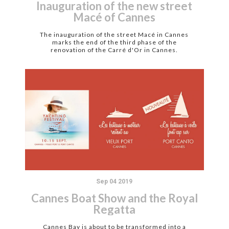
Inauguration of the new street
Macé of Cannes
The inauguration of the street Macé in Cannes
marks the end of the third phase of the
renovation of the Carré d'Or in Cannes.
Sep 04 2019
Cannes Boat Show and the Royal
Regatta
Cannes Bay is about to be transformed into a