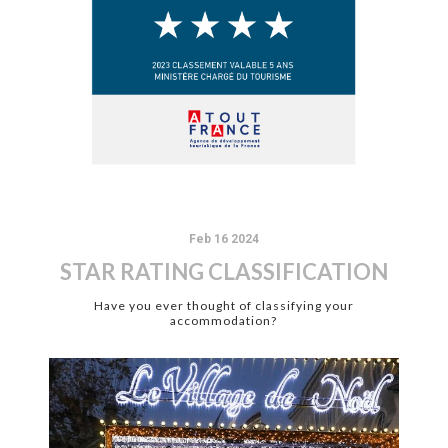
Feb 16 2024
STAR RATING CLASSIFICATION
Have you ever thought of classifying your
accommodation?