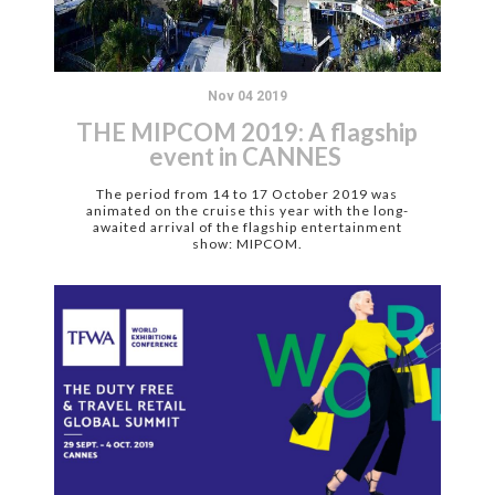
Nov 04 2019
THE MIPCOM 2019: A flagship
event in CANNES
The period from 14 to 17 October 2019 was
animated on the cruise this year with the long-
awaited arrival of the flagship entertainment
show: MIPCOM.