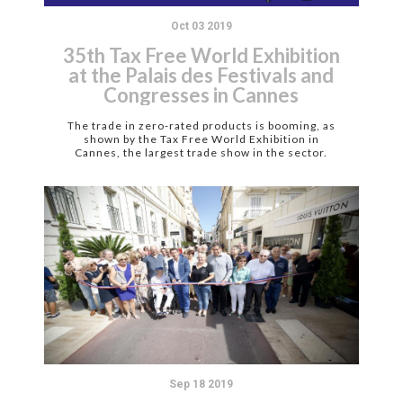
Oct 03 2019
35th Tax Free World Exhibition
at the Palais des Festivals and
Congresses in Cannes
The trade in zero-rated products is booming, as
shown by the Tax Free World Exhibition in
Cannes, the largest trade show in the sector.
Sep 18 2019