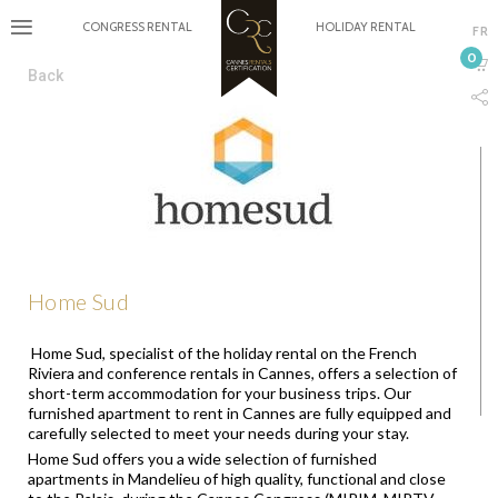
CONGRESS RENTAL
HOLIDAY RENTAL
FR
0
Back
Home Sud
Home Sud, specialist of the holiday rental on the French
Riviera and conference rentals in Cannes, offers a selection of
short-term accommodation for your business trips. Our
furnished apartment to rent in Cannes are fully equipped and
carefully selected to meet your needs during your stay.
Home Sud offers you a wide selection of furnished
apartments in Mandelieu of high quality, functional and close