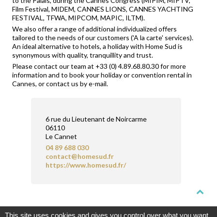
to the Palais, during the Cannes Congress (MIPIM, MIPTV,
Film Festival, MIDEM, CANNES LIONS, CANNES YACHTING
FESTIVAL, TFWA, MIPCOM, MAPIC, ILTM).
We also offer a range of additional individualized offers
tailored to the needs of our customers ('A la carte' services).
An ideal alternative to hotels, a holiday with Home Sud is
synonymous with quality, tranquillity and trust.
Please contact our team at +33 (0) 4.89.68.80.30 for more
information and to book your holiday or convention rental in
Cannes, or contact us by e-mail.
6 rue du Lieutenant de Noircarme
06110
Le Cannet
04 89 688 030
contact@homesud.fr
https://www.homesud.fr/
CERTIFICATION
FNAIM
CERTIFIED AGENCIES
CONTACT
This site uses cookies and gives you control over what you want